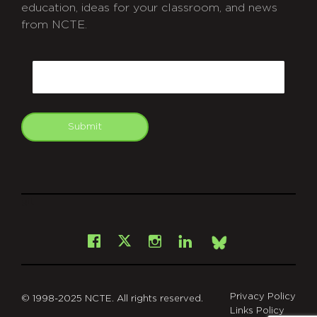
education, ideas for your classroom, and news
from NCTE.
CAPTCHA
Email
Submit
git
Facebook
Instagram
LinkedIn
X
Bsky
Privacy Policy
© 1998-2025 NCTE. All rights reserved.
Links Policy