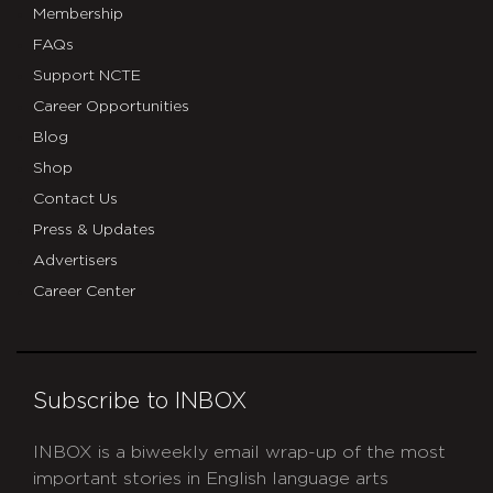
Membership
FAQs
Support NCTE
Career Opportunities
Blog
Shop
Contact Us
Press & Updates
Advertisers
Career Center
Subscribe to INBOX
INBOX is a biweekly email wrap-up of the most
important stories in English language arts