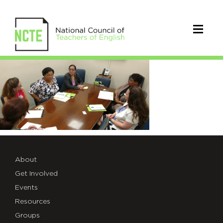
DiscussingResearch
About
Get Involved
Events
Resources
Groups