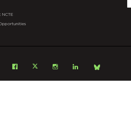
E
t NCTE
Opportunities
Bsky
Facebook
X
Instagram
LinkedIn