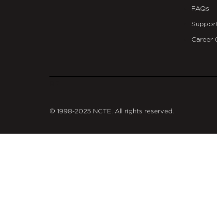
FAQs
Suppor
Career 
git
© 1998-2025 NCTE. All rights reserved.