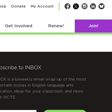
bsk
hop
Donate
My Account
Facebook
Twitter
Instagram
LinkedIn
Get Involved
Renew!
Join!
bscribe to INBOX
OX is a biweekly email wrap-up of the most
ortant stories in English language arts
cation, ideas for your classroom, and news
m NCTE.
APTCHA