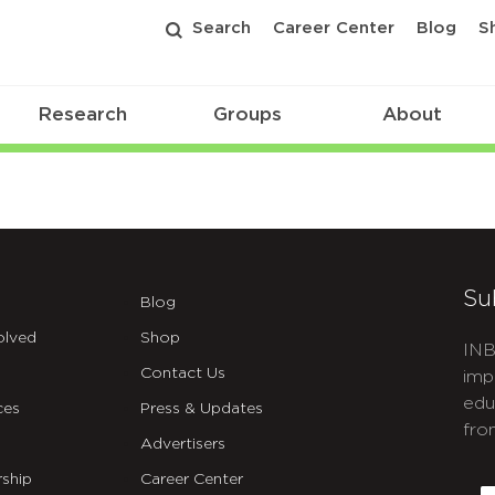
Search
Career Center
Blog
S
Research
Groups
About
Su
Blog
olved
Shop
INB
Contact Us
imp
edu
ces
Press & Updates
fro
Advertisers
C
ship
Career Center