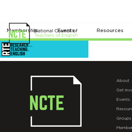
Membership
Events
Resources
EmailHeader_RTE_2044211
About
Get Inv
Events
Resour
Groups
Member