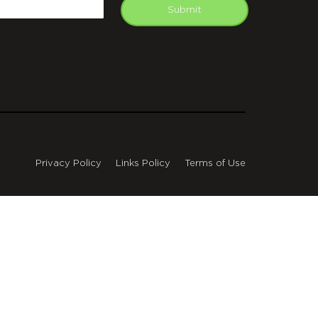
mail
Submit
Privacy Policy
Links Policy
Terms of Use