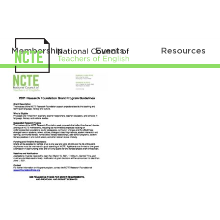
Membership
Events
Resources
2021_Research_Grant_Guideline