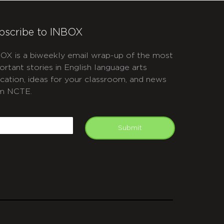
bscribe to INBOX
OX is a biweekly email wrap-up of the most
ortant stories in English language arts
cation, ideas for your classroom, and news
m NCTE.
APTCHA
mail
Submit