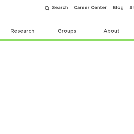
Search
Career Center
Blog
S
Research
Groups
About
s