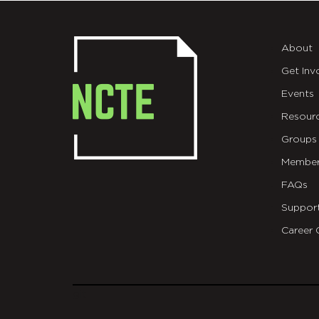
About
Get Inv
Events
Resour
Groups
Member
FAQs
Suppor
Career 
git