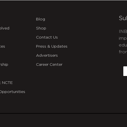
Su
Blog
olved
Shop
INB
Contact Us
imp
edu
ces
Press & Updates
fro
Advertisers
C
ship
Career Center
E
t NCTE
Opportunities