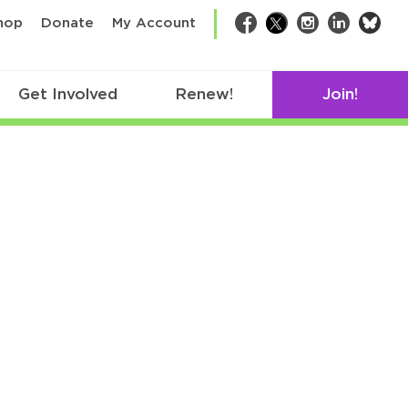
bsk
hop
Donate
My Account
Facebook
Twitter
Instagram
LinkedIn
Get Involved
Renew!
Join!