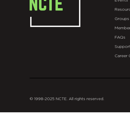
Events
Resour
Groups
Member
FAQs
Suppor
Career 
git
© 1998-2025 NCTE. All rights reserved.