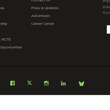
Contact Us
imp
edu
ces
Press & Updates
fro
Advertisers
C
ship
Career Center
E
t NCTE
Opportunities
Bsky
Facebook
X
Instagram
LinkedIn