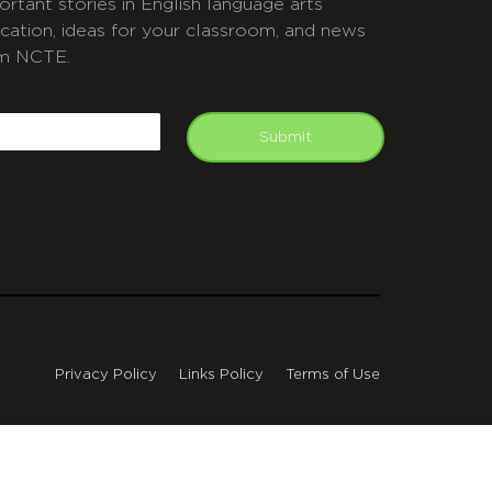
ortant stories in English language arts
cation, ideas for your classroom, and news
m NCTE.
APTCHA
mail
Submit
Privacy Policy
Links Policy
Terms of Use