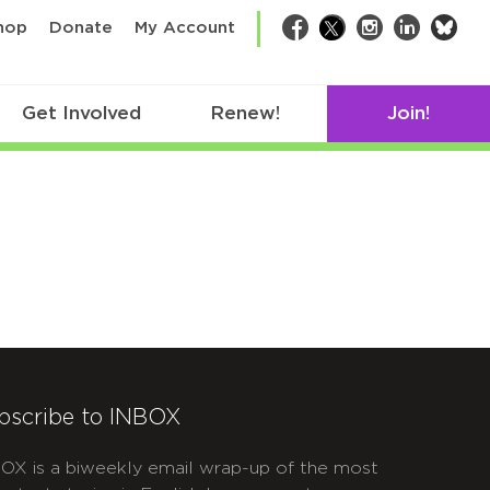
bsk
hop
Donate
My Account
Facebook
Twitter
Instagram
LinkedIn
Get Involved
Renew!
Join!
bscribe to INBOX
OX is a biweekly email wrap-up of the most