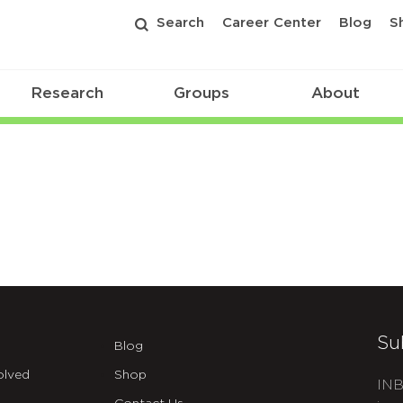
Search
Career Center
Blog
S
Research
Groups
About
Su
Blog
olved
Shop
INB