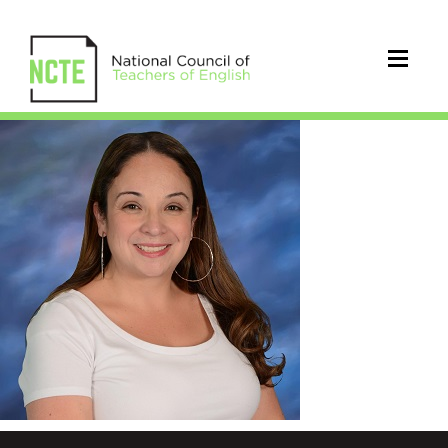
Boardman_Alicia