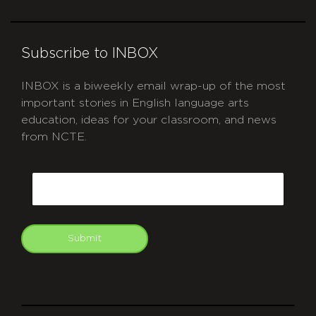
Subscribe to INBOX
INBOX is a biweekly email wrap-up of the most
important stories in English language arts
education, ideas for your classroom, and news
from NCTE.
CAPTCHA
Email
Submit
git