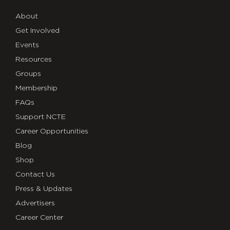
About
Get Involved
Events
Resources
Groups
Membership
FAQs
Support NCTE
Career Opportunities
Blog
Shop
Contact Us
Press & Updates
Advertisers
Career Center