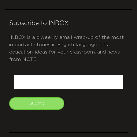
Subscribe to INBOX
INBOX is a biweekly email wrap-up of the most
important stories in English language arts
education, ideas for your classroom, and news
from NCTE.
CAPTCHA
Email
Submit
git