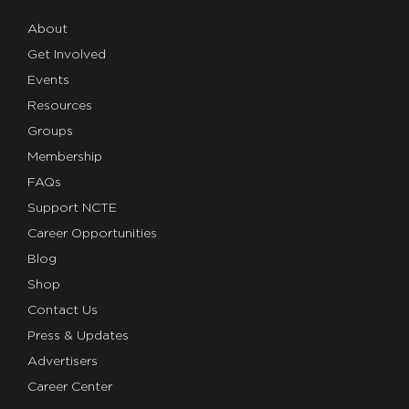
About
Get Involved
Events
Resources
Groups
Membership
FAQs
Support NCTE
Career Opportunities
Blog
Shop
Contact Us
Press & Updates
Advertisers
Career Center