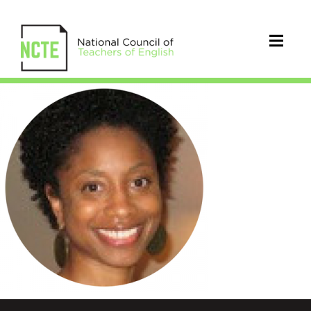
marcellehaddix