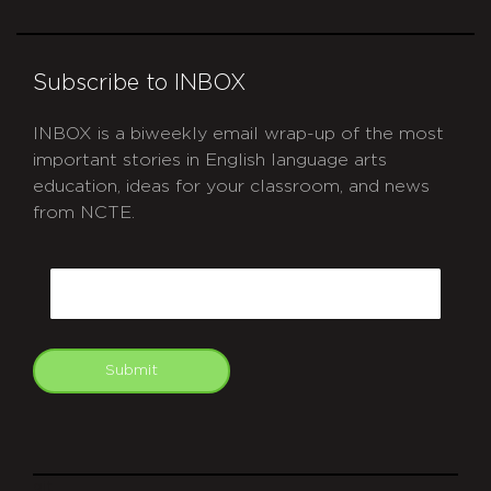
Subscribe to INBOX
INBOX is a biweekly email wrap-up of the most
important stories in English language arts
education, ideas for your classroom, and news
from NCTE.
CAPTCHA
Email
Submit
git