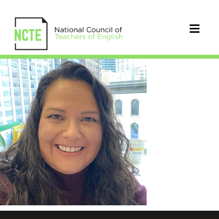
Osorio_Sandra_Lucia