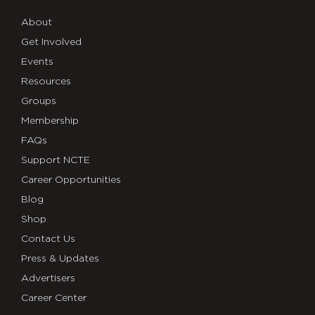
About
Get Involved
Events
Resources
Groups
Membership
FAQs
Support NCTE
Career Opportunities
Blog
Shop
Contact Us
Press & Updates
Advertisers
Career Center