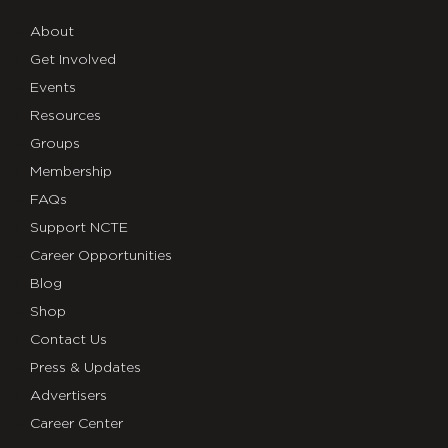
About
Get Involved
Events
Resources
Groups
Membership
FAQs
Support NCTE
Career Opportunities
Blog
Shop
Contact Us
Press & Updates
Advertisers
Career Center