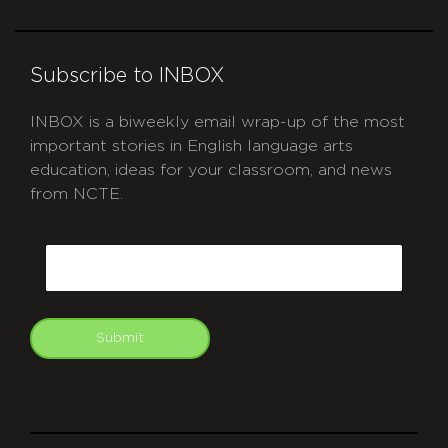
Subscribe to INBOX
INBOX is a biweekly email wrap-up of the most
important stories in English language arts
education, ideas for your classroom, and news
from NCTE.
CAPTCHA
Email
Submit
git