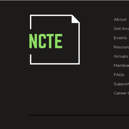
About
Get Inv
Events
Resour
Groups
Member
FAQs
Suppor
Career 
git