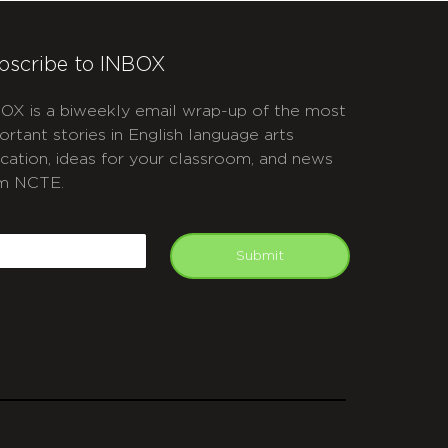
bscribe to INBOX
OX is a biweekly email wrap-up of the most
ortant stories in English language arts
cation, ideas for your classroom, and news
m NCTE.
APTCHA
mail
Submit