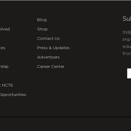
Su
Blog
olved
Shop
INB
Contact Us
imp
edu
ces
Press & Updates
fro
Advertisers
C
ship
Career Center
E
t NCTE
Opportunities