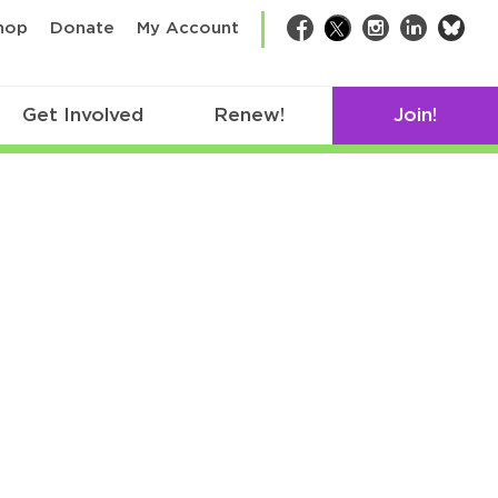
bsk
hop
Donate
My Account
Facebook
Twitter
Instagram
LinkedIn
Get Involved
Renew!
Join!