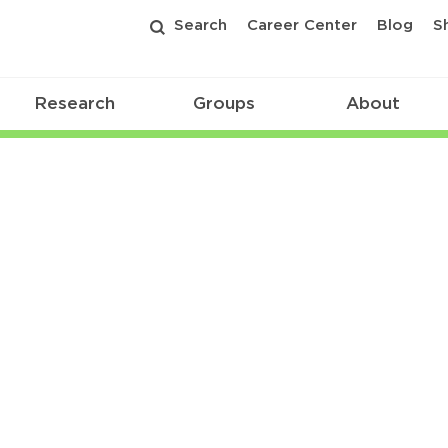
Search
Career Center
Blog
S
Research
Groups
About