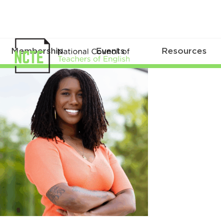
Membership
Events
Resources
Toliver_Stephanie