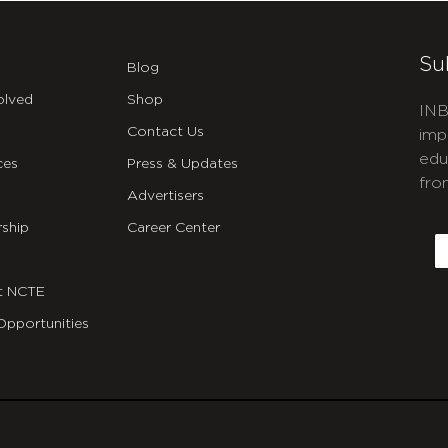
Su
Blog
olved
Shop
INB
Contact Us
imp
edu
ces
Press & Updates
fro
Advertisers
C
ship
Career Center
E
t NCTE
Opportunities