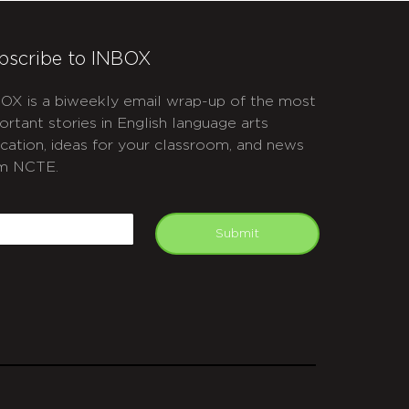
bscribe to INBOX
OX is a biweekly email wrap-up of the most
ortant stories in English language arts
cation, ideas for your classroom, and news
m NCTE.
APTCHA
mail
Submit