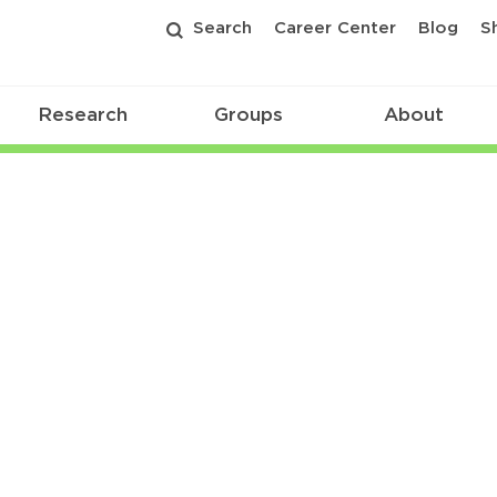
Search
Career Center
Blog
S
Research
Groups
About