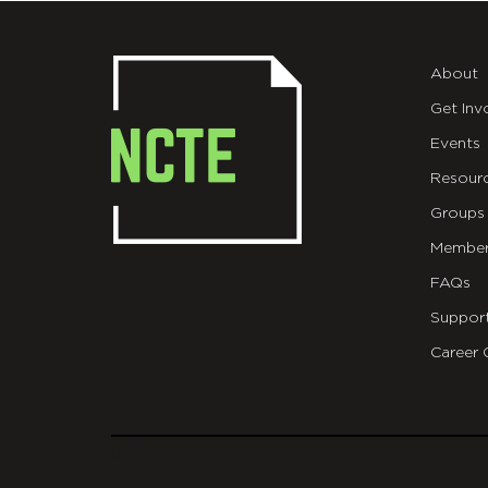
About
Get Inv
Events
Resour
Groups
Member
FAQs
Suppor
Career 
git