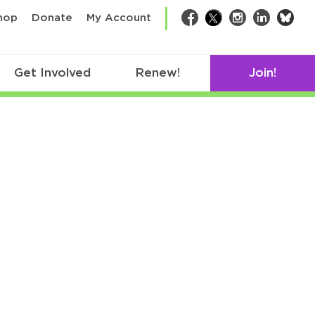
bsk
hop
Donate
My Account
Facebook
Twitter
Instagram
LinkedIn
Get Involved
Renew!
Join!