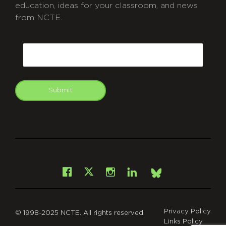
education, ideas for your classroom, and news
from NCTE.
CAPTCHA
Email
Submit
git
Facebook
Instagram
LinkedIn
X
Bsky
Privacy Policy
© 1998-2025 NCTE. All rights reserved.
Links Policy