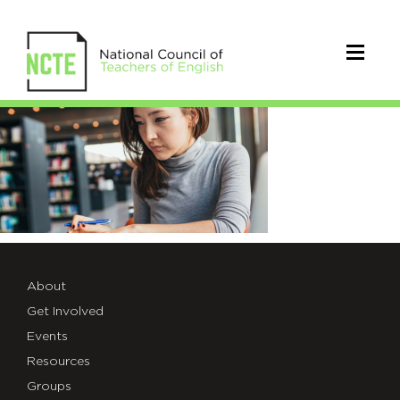
ResearchBreifs
About
Get Involved
Events
Resources
Groups