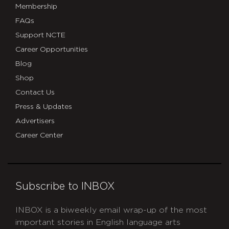
Membership
FAQs
Support NCTE
Career Opportunities
Blog
Shop
Contact Us
Press & Updates
Advertisers
Career Center
Subscribe to INBOX
INBOX is a biweekly email wrap-up of the most
important stories in English language arts