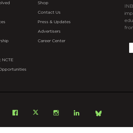
olved
Shop
INB
Contact Us
imp
edu
ces
Press & Updates
fro
Advertisers
C
ship
Career Center
E
t NCTE
Opportunities
Bsky
Facebook
X
Instagram
LinkedIn