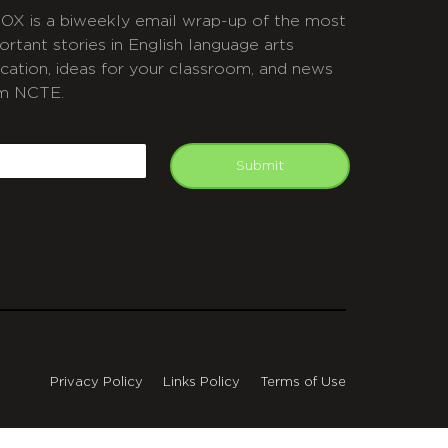
OX is a biweekly email wrap-up of the most
ortant stories in English language arts
cation, ideas for your classroom, and news
m NCTE.
APTCHA
mail
Submit
Privacy Policy
Links Policy
Terms of Use