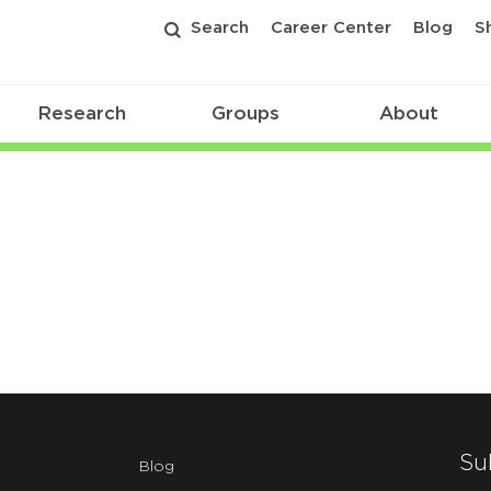
Search
Career Center
Blog
S
Research
Groups
About
Su
Blog