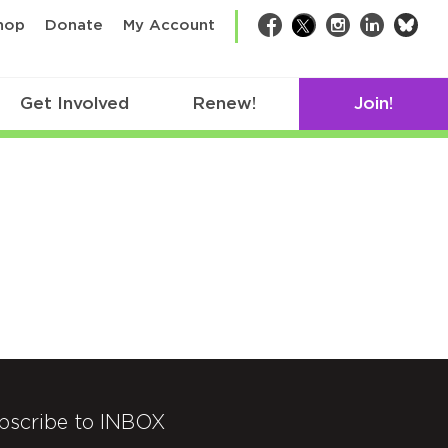
bsk
hop
Donate
My Account
Facebook
Twitter
Instagram
LinkedIn
Get Involved
Renew!
Join!
bscribe to INBOX