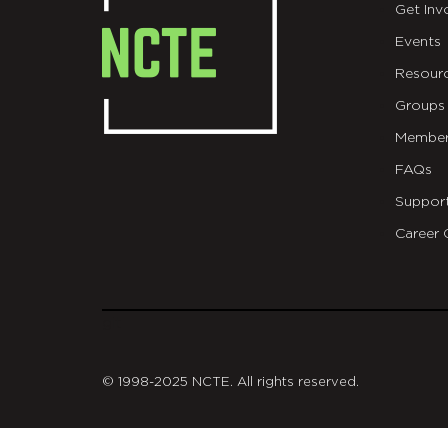
Get Inv
Events
Resour
Groups
Member
FAQs
Suppor
Career 
git
© 1998-2025 NCTE. All rights reserved.