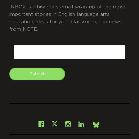
INBOX is a biweekly email wrap-up of the most
important stories in English language arts
education, ideas for your classroom, and news
from NCTE.
CAPTCHA
Email
Submit
git
Facebook
Instagram
LinkedIn
X
Bsky