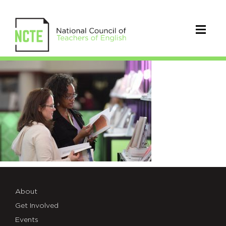
2016NCTEFriday0373
About
Get Involved
Events