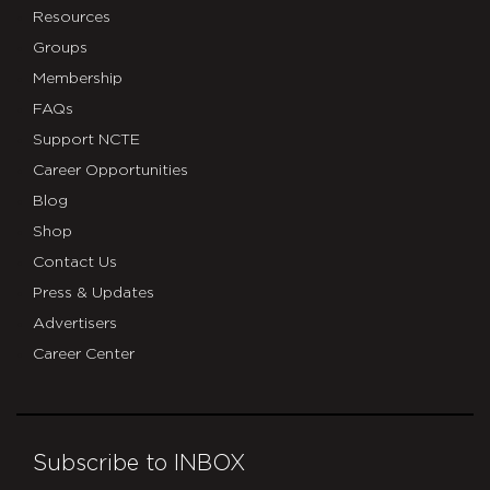
Resources
Groups
Membership
FAQs
Support NCTE
Career Opportunities
Blog
Shop
Contact Us
Press & Updates
Advertisers
Career Center
Subscribe to INBOX