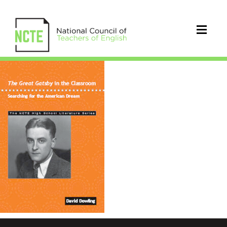
9780814150986