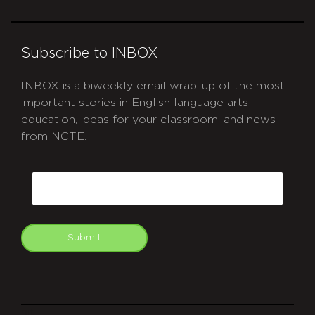
Subscribe to INBOX
INBOX is a biweekly email wrap-up of the most
important stories in English language arts
education, ideas for your classroom, and news
from NCTE.
CAPTCHA
Email
Submit
git