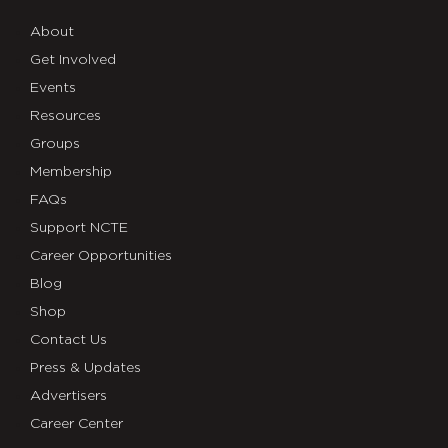
About
Get Involved
Events
Resources
Groups
Membership
FAQs
Support NCTE
Career Opportunities
Blog
Shop
Contact Us
Press & Updates
Advertisers
Career Center