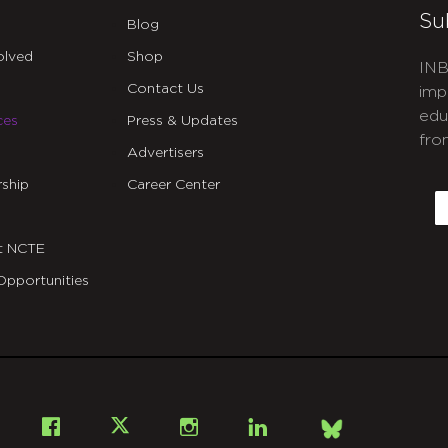
Su
Blog
olved
Shop
INB
Contact Us
imp
edu
ces
Press & Updates
fro
Advertisers
C
ship
Career Center
E
t NCTE
Opportunities
Bsky
Facebook
X
Instagram
LinkedIn