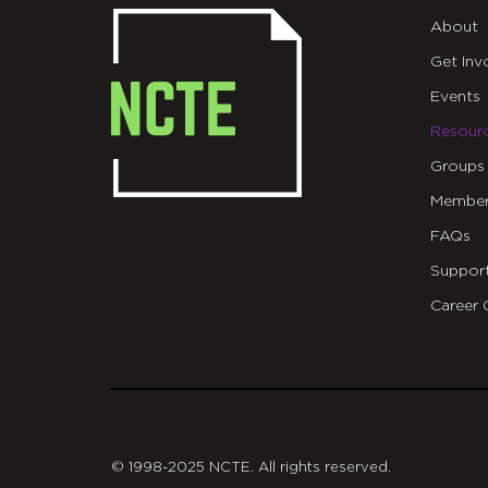
About
Get Inv
Events
Resour
Groups
Member
FAQs
Suppor
Career 
git
© 1998-2025 NCTE. All rights reserved.