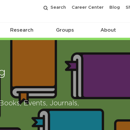
Search
Career Center
Blog
S
Research
Groups
About
g
ooks, Events, Journals,