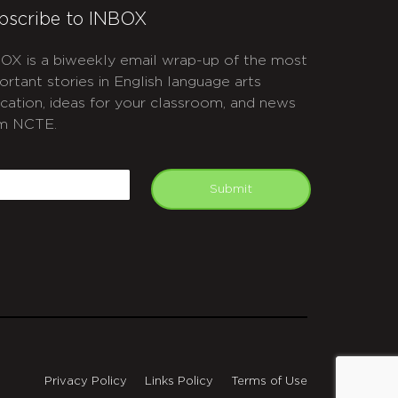
bscribe to INBOX
OX is a biweekly email wrap-up of the most
ortant stories in English language arts
cation, ideas for your classroom, and news
m NCTE.
APTCHA
mail
Submit
Privacy Policy
Links Policy
Terms of Use