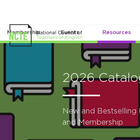
Membership
Events
Resources
2026 Catalo
New and Bestselling B
and Membership