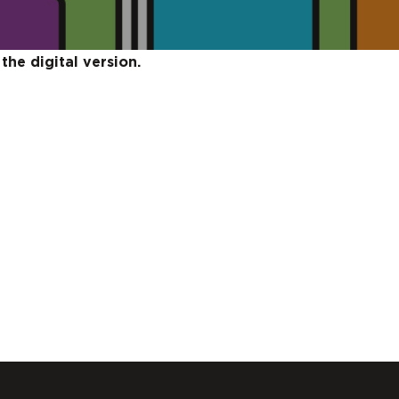
the digital version.