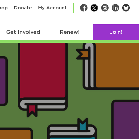
bsk
hop
Donate
My Account
Facebook
Twitter
Instagram
LinkedIn
Get Involved
Renew!
Join!