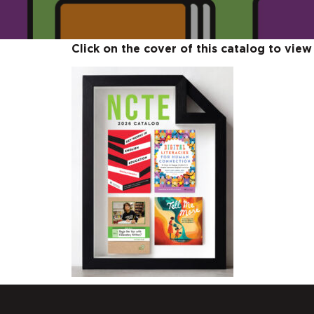
Click on the cover of this catalog to view 