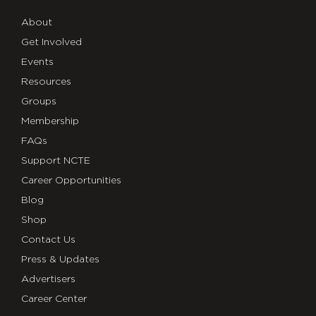
About
Get Involved
Events
Resources
Groups
Membership
FAQs
Support NCTE
Career Opportunities
Blog
Shop
Contact Us
Press & Updates
Advertisers
Career Center