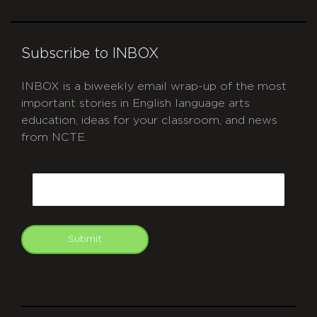
Subscribe to INBOX
INBOX is a biweekly email wrap-up of the most
important stories in English language arts
education, ideas for your classroom, and news
from NCTE.
CAPTCHA
Email
Submit
git