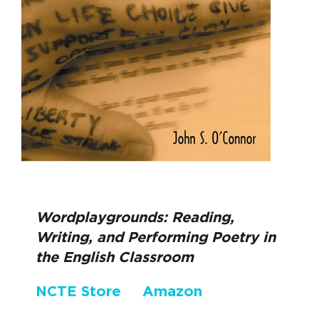
Wordplaygrounds: Reading,
Writing, and Performing Poetry in
the English Classroom
NCTE Store
Amazon