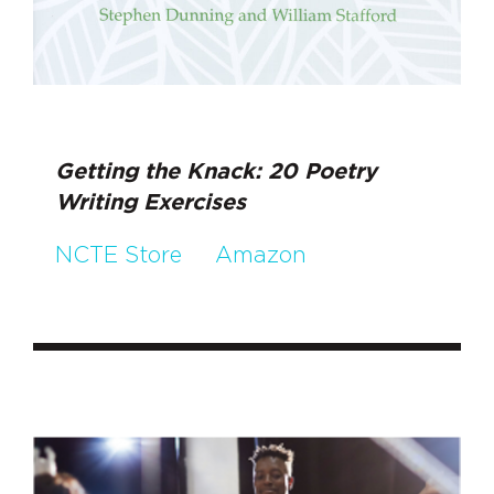
Getting the Knack: 20 Poetry
Writing Exercises
NCTE Store
Amazon