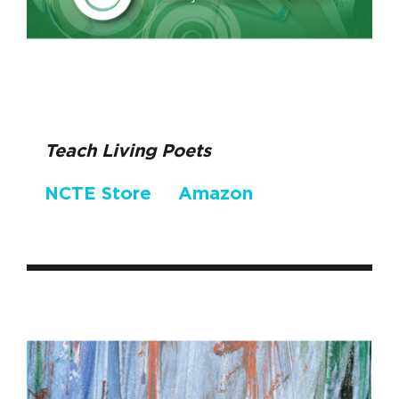
Teach Living Poets
NCTE Store
Amazon