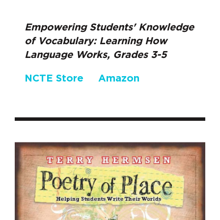
Empowering Students' Knowledge
of Vocabulary: Learning How
Language Works, Grades 3-5
NCTE Store
Amazon