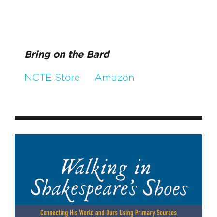
Bring on the Bard
NCTE Store
Amazon