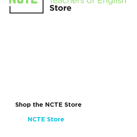
Shop the NCTE Store
NCTE Store