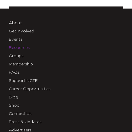
About
Get Involved
Events
Resources
Groups
Membership
FAQs
Support NCTE
Career Opportunities
Blog
Shop
Contact Us
Press & Updates
Advertisers