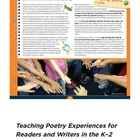
Teaching Poetry Experiences for
Readers and Writers in the K–2