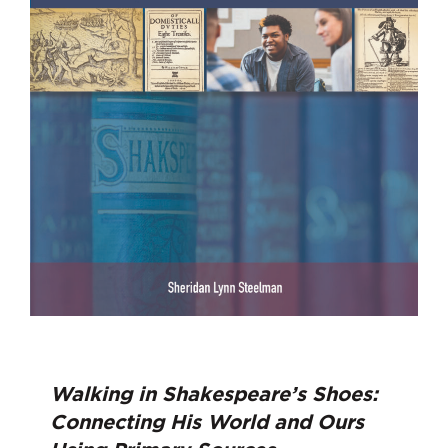
Walking in Shakespeare’s Shoes:
Connecting His World and Ours