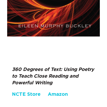
360 Degrees of Text: Using Poetry
to Teach Close Reading and
Powerful Writing
NCTE Store
Amazon