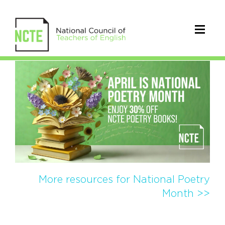
NCTE
Poetry
Publications
More resources for National Poetry
Month >>