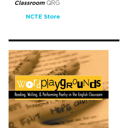
Classroom
QRG
NCTE Store