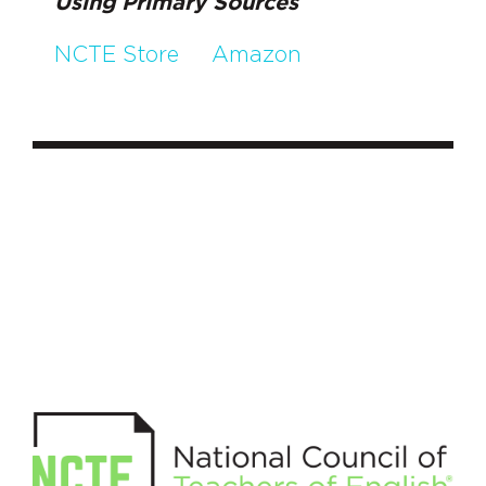
Using Primary Sources
NCTE Store
Amazon