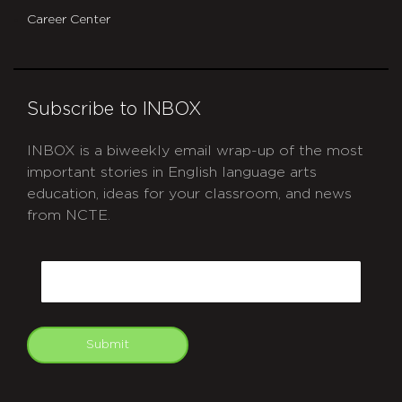
Career Center
Subscribe to INBOX
INBOX is a biweekly email wrap-up of the most
important stories in English language arts
education, ideas for your classroom, and news
from NCTE.
CAPTCHA
Email
Submit