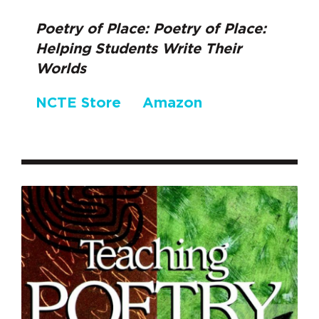
Poetry of Place: Poetry of Place:
Helping Students Write Their
Worlds
NCTE Store
Amazon