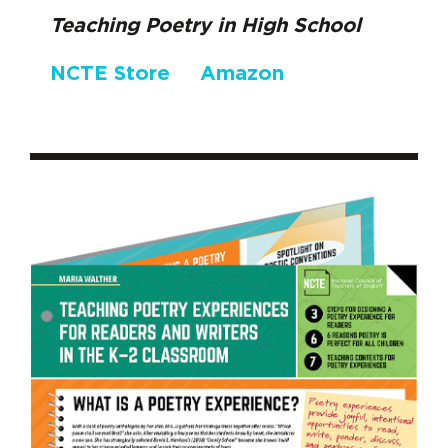
Teaching Poetry in High School
NCTE Store
Amazon