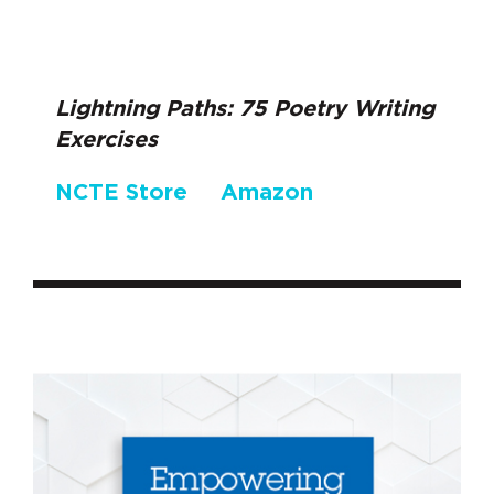
Lightning Paths: 75 Poetry Writing
Exercises
NCTE Store
Amazon