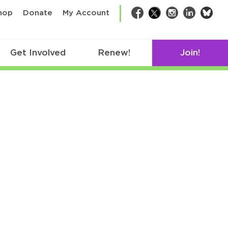
bsk
hop
Donate
My Account
Facebook
Twitter
Instagram
LinkedIn
Get Involved
Renew!
Join!