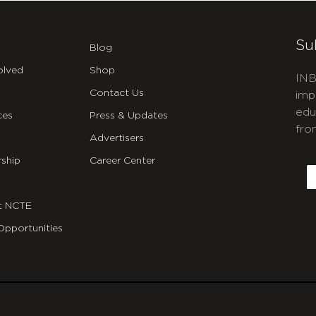
Su
Blog
olved
Shop
INB
Contact Us
imp
edu
ces
Press & Updates
fro
Advertisers
C
ship
Career Center
E
t NCTE
Opportunities