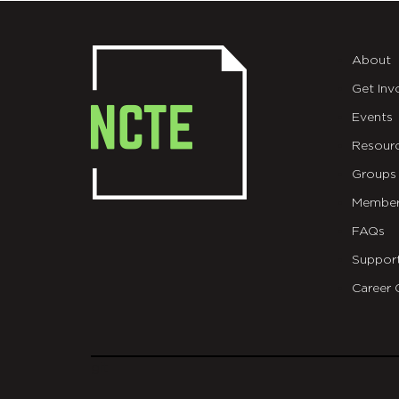
About
Get Inv
Events
Resour
Groups
Member
FAQs
Suppor
Career 
git