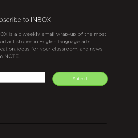
bscribe to INBOX
OX is a biweekly email wrap-up of the most
ortant stories in English language arts
cation, ideas for your classroom, and news
m NCTE.
APTCHA
mail
Submit