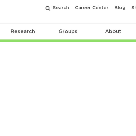
Search
Career Center
Blog
S
Research
Groups
About