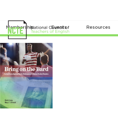
Membership
Events
Resources
Bard