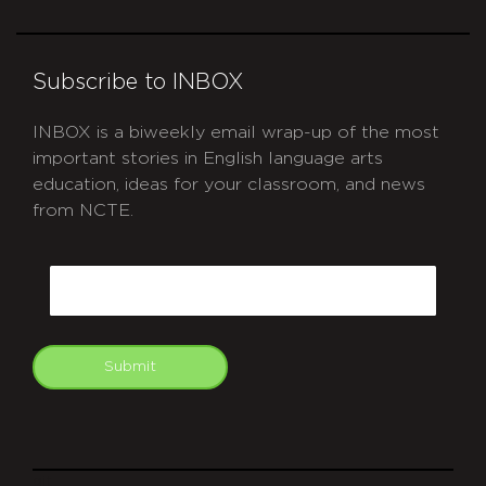
Subscribe to INBOX
INBOX is a biweekly email wrap-up of the most
important stories in English language arts
education, ideas for your classroom, and news
from NCTE.
CAPTCHA
Email
Submit
git