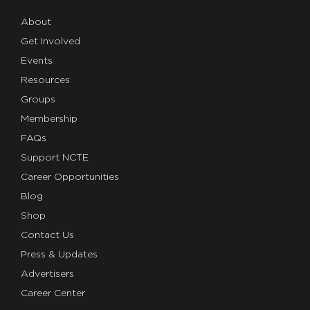
About
Get Involved
Events
Resources
Groups
Membership
FAQs
Support NCTE
Career Opportunities
Blog
Shop
Contact Us
Press & Updates
Advertisers
Career Center