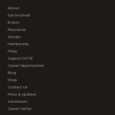
About
Get Involved
Events
Resources
Groups
Membership
FAQs
Support NCTE
Career Opportunities
Blog
Shop
Contact Us
Press & Updates
Advertisers
Career Center