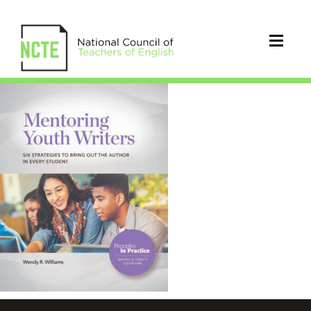
9780814102534_FC