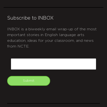
Subscribe to INBOX
INBOX is a biweekly email wrap-up of the most
important stories in English language arts
education, ideas for your classroom, and news
from NCTE.
CAPTCHA
Email
Submit
git