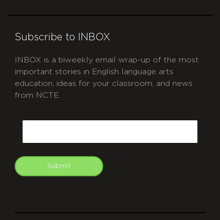
Subscribe to INBOX
INBOX is a biweekly email wrap-up of the most
important stories in English language arts
education, ideas for your classroom, and news
from NCTE.
CAPTCHA
Email
Submit
git