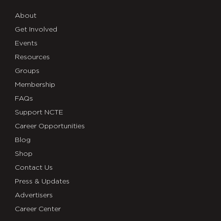
About
Get Involved
Events
Resources
Groups
Membership
FAQs
Support NCTE
Career Opportunities
Blog
Shop
Contact Us
Press & Updates
Advertisers
Career Center