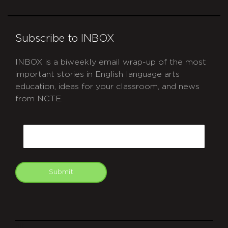
Subscribe to INBOX
INBOX is a biweekly email wrap-up of the most
important stories in English language arts
education, ideas for your classroom, and news
from NCTE.
CAPTCHA
Email
Submit
git