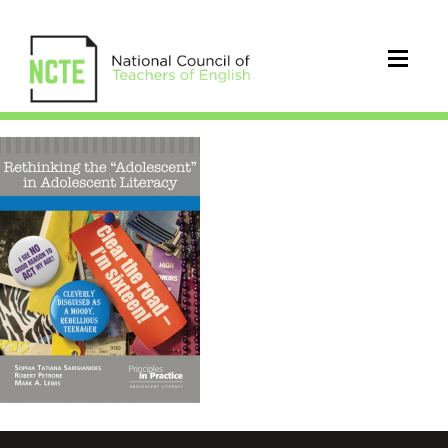
PIP
rethinking
the
adolescent
sarigianides
768×1152