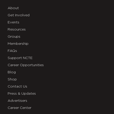
About
Get Involved
Events
Resources
Groups
Membership
FAQs
Support NCTE
Career Opportunities
Blog
Shop
Contact Us
Press & Updates
Advertisers
Career Center