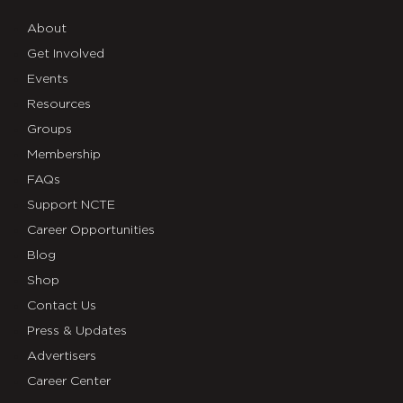
768×1152
About
Get Involved
Events
Resources
Groups
Membership
FAQs
Support NCTE
Career Opportunities
Blog
Shop
Contact Us
Press & Updates
Advertisers
Career Center