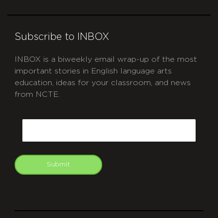
Subscribe to INBOX
INBOX is a biweekly email wrap-up of the most
important stories in English language arts
education, ideas for your classroom, and news
from NCTE.
CAPTCHA
Email
Submit
git