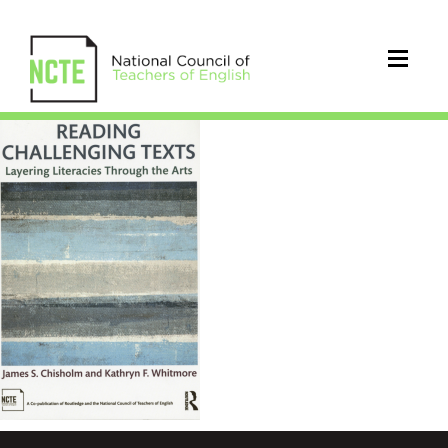
Reading
Challenging
Texts
Chisholm
Whitmore
768x1152px