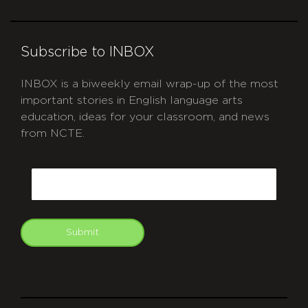
Subscribe to INBOX
INBOX is a biweekly email wrap-up of the most
important stories in English language arts
education, ideas for your classroom, and news
from NCTE.
CAPTCHA
Email
Submit
git