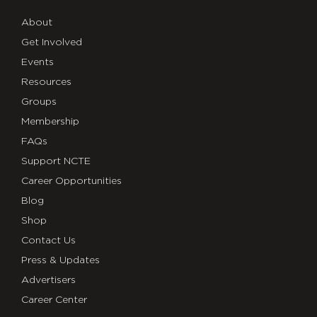
About
Get Involved
Events
Resources
Groups
Membership
FAQs
Support NCTE
Career Opportunities
Blog
Shop
Contact Us
Press & Updates
Advertisers
Career Center