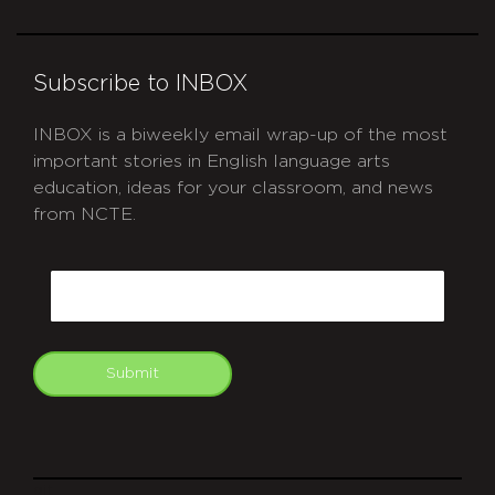
Subscribe to INBOX
INBOX is a biweekly email wrap-up of the most
important stories in English language arts
education, ideas for your classroom, and news
from NCTE.
CAPTCHA
Email
Submit
git