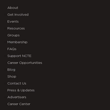
About
Get Involved
Events
Resources
Groups
Membership
FAQs
Support NCTE
Career Opportunities
Blog
Shop
Contact Us
Press & Updates
Advertisers
Career Center