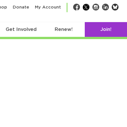
bsk
hop
Donate
My Account
Facebook
Twitter
Instagram
LinkedIn
Get Involved
Renew!
Join!