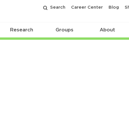
Search
Career Center
Blog
S
Research
Groups
About