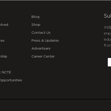
Su
Blog
olved
Shop
INB
Contact Us
imp
edu
ces
Press & Updates
fro
Advertisers
C
ship
Career Center
E
t NCTE
Opportunities