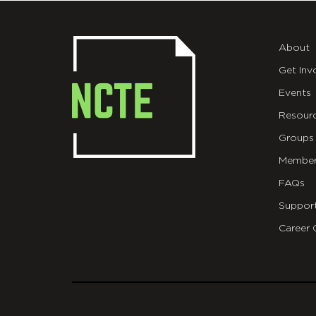
About
Get Inv
Events
Resour
Groups
Member
FAQs
Suppor
Career 
git