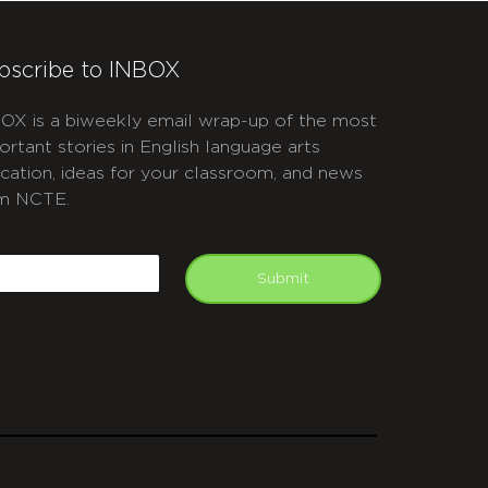
bscribe to INBOX
OX is a biweekly email wrap-up of the most
ortant stories in English language arts
cation, ideas for your classroom, and news
m NCTE.
APTCHA
mail
Submit