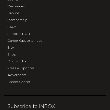
Resources
Groups
Membership
FAQs
Support NCTE
Career Opportunities
Blog
Shop
Contact Us
Press & Updates
Advertisers
Career Center
Subscribe to INBOX