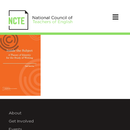
SWRCovers_SanchezSized
About
Get Involved
Events