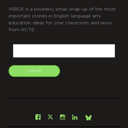
INBOX is a biweekly email wrap-up of the most
important stories in English language arts
education, ideas for your classroom, and news
from NCTE.
CAPTCHA
Email
Submit
git
Facebook
Instagram
LinkedIn
X
Bsky