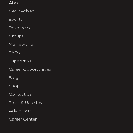
About
Get Involved
Events
Resources
Groups
Membership
FAQs
Support NCTE
Career Opportunities
Blog
Shop
Contact Us
Press & Updates
Advertisers
Career Center