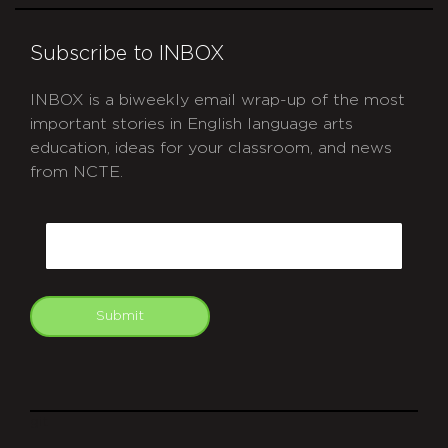
Subscribe to INBOX
INBOX is a biweekly email wrap-up of the most
important stories in English language arts
education, ideas for your classroom, and news
from NCTE.
CAPTCHA
Email
Submit
git