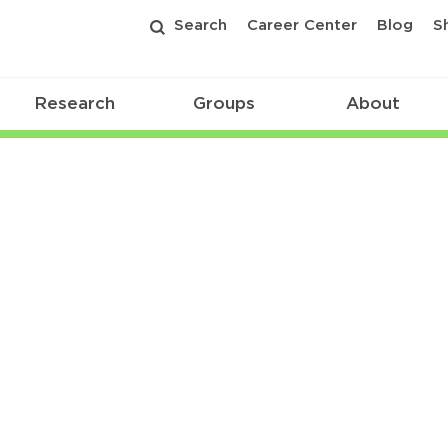
Search
Career Center
Blog
S
Research
Groups
About