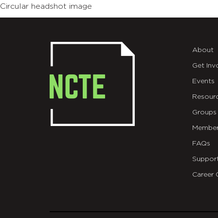
Circular headshot image
About
Get Inv
Events
Resour
Groups
Member
FAQs
Suppor
Career 