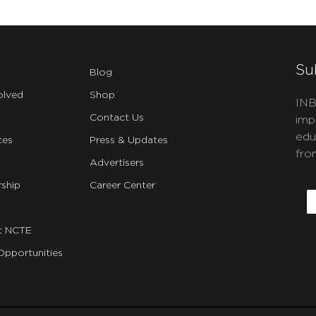
Su
Blog
olved
Shop
INB
Contact Us
imp
edu
ces
Press & Updates
fro
Advertisers
C
ship
Career Center
E
t NCTE
Opportunities