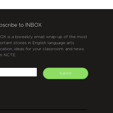
bscribe to INBOX
OX is a biweekly email wrap-up of the most
ortant stories in English language arts
cation, ideas for your classroom, and news
m NCTE.
APTCHA
mail
Submit