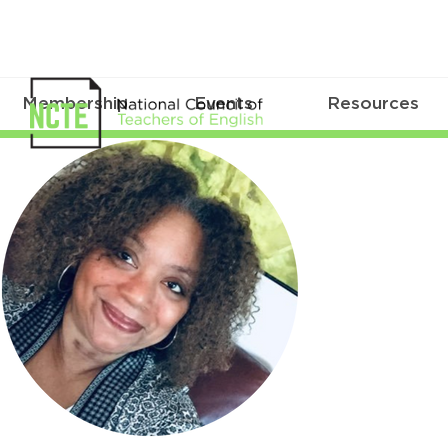
Membership
Events
Resources
KellyNormanEllisCirc