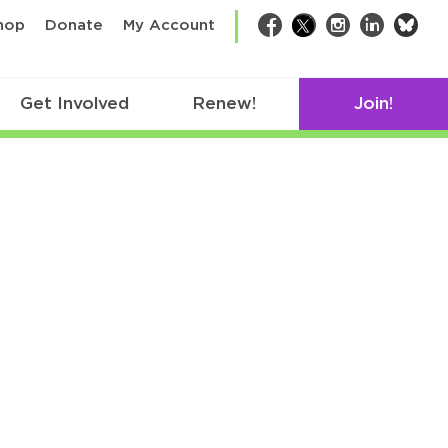
bsk
hop
Donate
My Account
Facebook
Twitter
Instagram
LinkedIn
Get Involved
Renew!
Join!