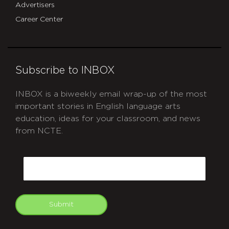
Advertisers
Career Center
Subscribe to INBOX
INBOX is a biweekly email wrap-up of the most
important stories in English language arts
education, ideas for your classroom, and news
from NCTE.
CAPTCHA
Email
Submit