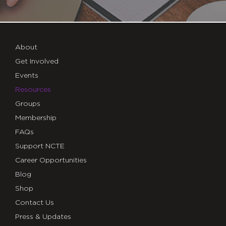
About
Get Involved
Events
Resources
Groups
Membership
FAQs
Support NCTE
Career Opportunities
Blog
Shop
Contact Us
Press & Updates