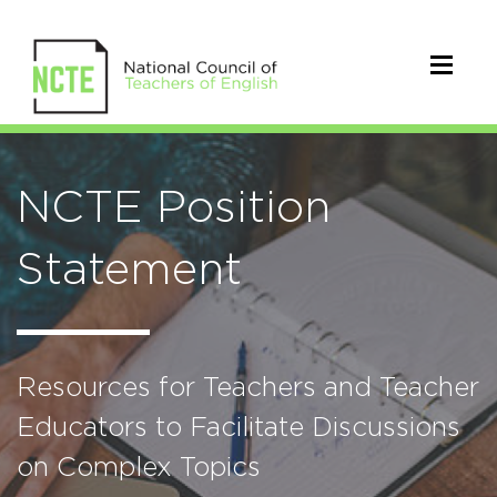
NCTE Position
Statement
Resources for Teachers and Teacher
Educators to Facilitate Discussions
on Complex Topics