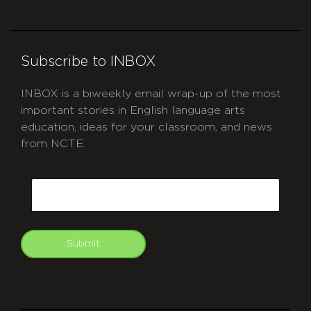
Subscribe to INBOX
INBOX is a biweekly email wrap-up of the most
important stories in English language arts
education, ideas for your classroom, and news
from NCTE.
CAPTCHA
Email
Submit