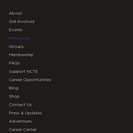
About
Get Involved
Events
Resources
Groups
Membership
FAQs
Support NCTE
Career Opportunities
Blog
Shop
Contact Us
Press & Updates
Advertisers
Career Center