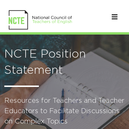
NCTE Position
Statement
Resources for Teachers and Teacher
Educators to Facilitate Discussions
on Complex Topics