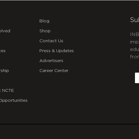
Su
Blog
olved
Shop
INB
Contact Us
imp
edu
ces
Press & Updates
fro
Advertisers
C
ship
Career Center
E
t NCTE
Opportunities