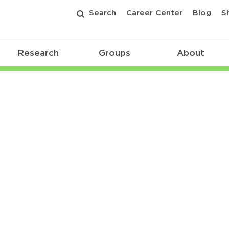
Search
Career Center
Blog
S
Research
Groups
About