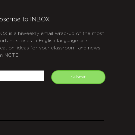
bscribe to INBOX
OX is a biweekly email wrap-up of the most
ortant stories in English language arts
cation, ideas for your classroom, and news
m NCTE.
APTCHA
mail
Submit