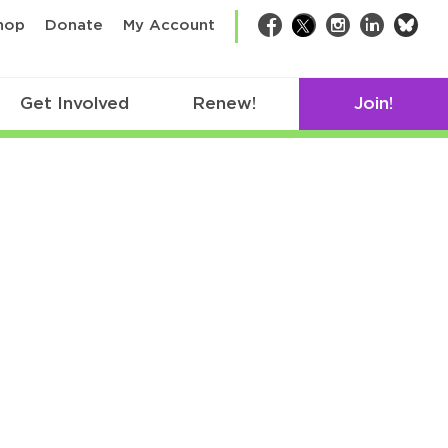
bsk
hop
Donate
My Account
Facebook
Twitter
Instagram
LinkedIn
Get Involved
Renew!
Join!