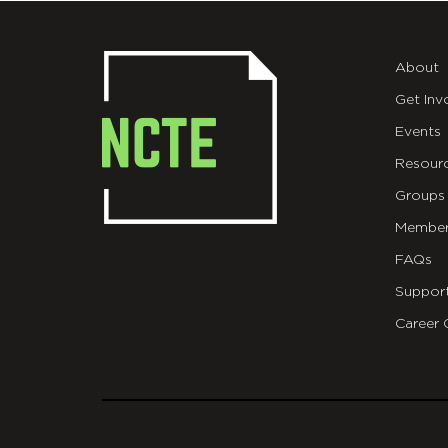
About
Get Inv
Events
Resour
Groups
Member
FAQs
Suppor
Career 
git