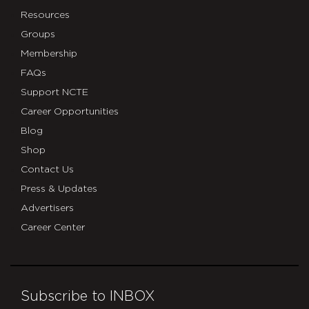
Resources
Groups
Membership
FAQs
Support NCTE
Career Opportunities
Blog
Shop
Contact Us
Press & Updates
Advertisers
Career Center
Subscribe to INBOX