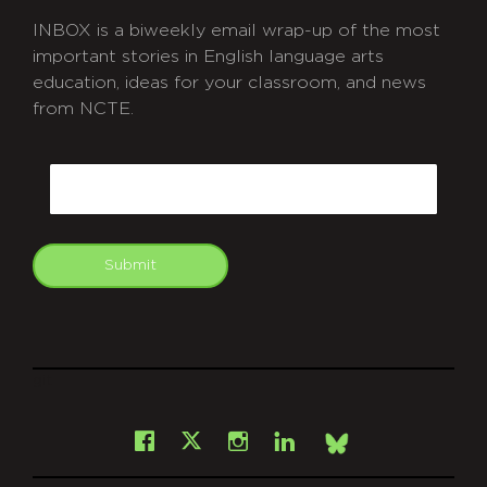
INBOX is a biweekly email wrap-up of the most
important stories in English language arts
education, ideas for your classroom, and news
from NCTE.
CAPTCHA
Email
Submit
git
Facebook
Instagram
LinkedIn
X
Bsky