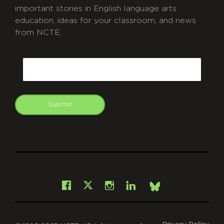
important stories in English language arts
education, ideas for your classroom, and news
from NCTE.
CAPTCHA
Email
Submit
git
Facebook
Instagram
LinkedIn
X
Bsky