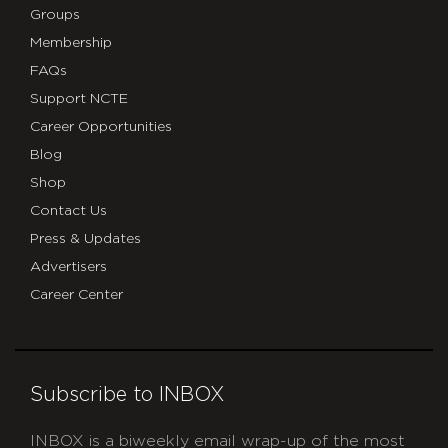
Groups
Membership
FAQs
Support NCTE
Career Opportunities
Blog
Shop
Contact Us
Press & Updates
Advertisers
Career Center
Subscribe to INBOX
INBOX is a biweekly email wrap-up of the most