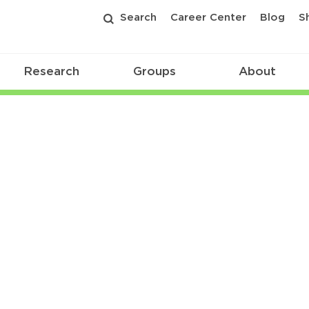
Search
Career Center
Blog
S
Research
Groups
About