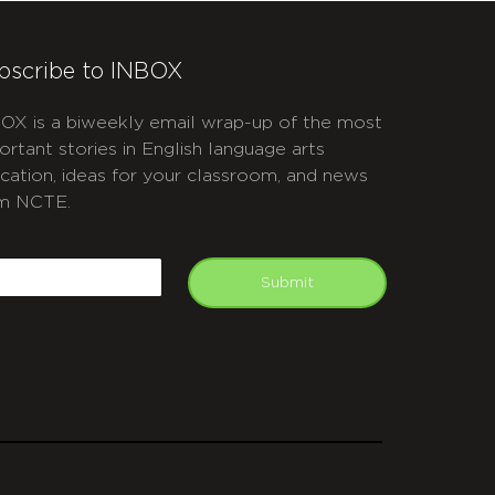
bscribe to INBOX
OX is a biweekly email wrap-up of the most
ortant stories in English language arts
cation, ideas for your classroom, and news
m NCTE.
APTCHA
mail
Submit