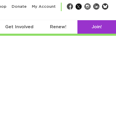
bsk
hop
Donate
My Account
Facebook
Twitter
Instagram
LinkedIn
Get Involved
Renew!
Join!