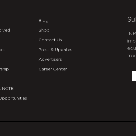
Su
Blog
olved
Shop
INB
Contact Us
imp
edu
ces
Press & Updates
fro
Advertisers
C
ship
Career Center
E
t NCTE
Opportunities