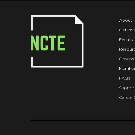
About
Get Inv
Events
Resour
Groups
Member
FAQs
Suppor
Career 
git