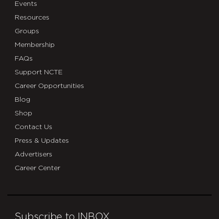
Events
Resources
Groups
Membership
FAQs
Support NCTE
Career Opportunities
Blog
Shop
Contact Us
Press & Updates
Advertisers
Career Center
Subscribe to INBOX