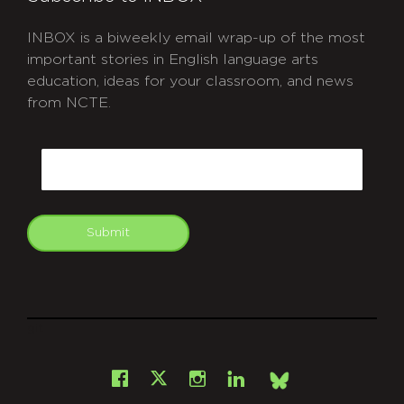
INBOX is a biweekly email wrap-up of the most
important stories in English language arts
education, ideas for your classroom, and news
from NCTE.
CAPTCHA
Email
Submit
git
Facebook
Instagram
LinkedIn
X
Bsky