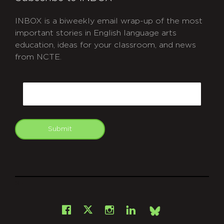
INBOX is a biweekly email wrap-up of the most
important stories in English language arts
education, ideas for your classroom, and news
from NCTE.
CAPTCHA
Email
Submit
git
Facebook
Instagram
LinkedIn
X
Bsky