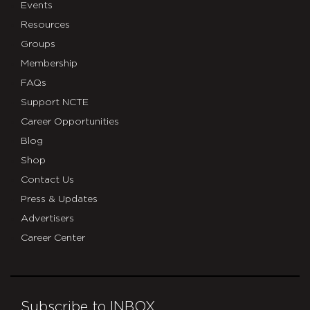
Events
Resources
Groups
Membership
FAQs
Support NCTE
Career Opportunities
Blog
Shop
Contact Us
Press & Updates
Advertisers
Career Center
Subscribe to INBOX