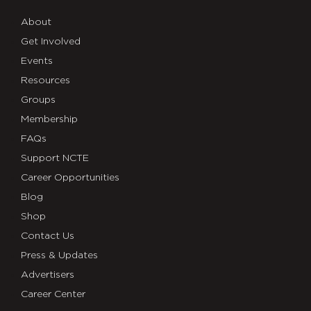
About
Get Involved
Events
Resources
Groups
Membership
FAQs
Support NCTE
Career Opportunities
Blog
Shop
Contact Us
Press & Updates
Advertisers
Career Center