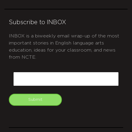
Subscribe to INBOX
INBOX is a biweekly email wrap-up of the most
important stories in English language arts
education, ideas for your classroom, and news
from NCTE.
CAPTCHA
Email
Submit
git