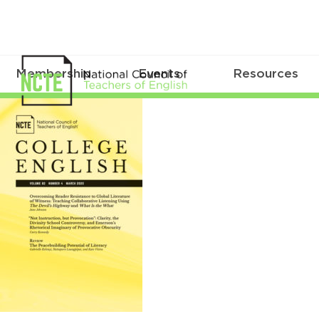
Membership
Events
Resources
CE0824Mar2020Cover_96