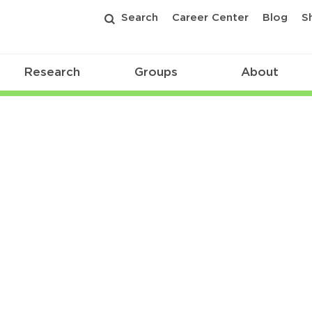
Search
Career Center
Blog
S
Research
Groups
About