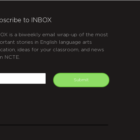
bscribe to INBOX
OX is a biweekly email wrap-up of the most
ortant stories in English language arts
cation, ideas for your classroom, and news
m NCTE.
APTCHA
mail
Submit