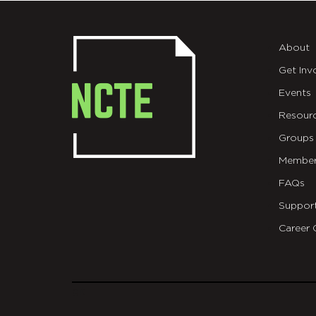
About
Get Inv
Events
Resour
Groups
Member
FAQs
Suppor
Career 
git