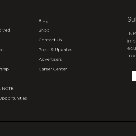
Su
Blog
olved
Shop
INB
Contact Us
imp
edu
ces
Press & Updates
fro
Advertisers
C
ship
Career Center
E
t NCTE
Opportunities