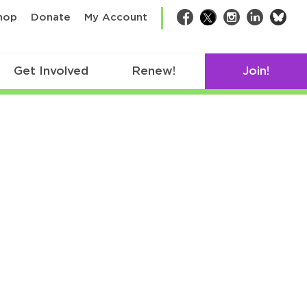
bsk
hop
Donate
My Account
Facebook
Twitter
Instagram
LinkedIn
Get Involved
Renew!
Join!