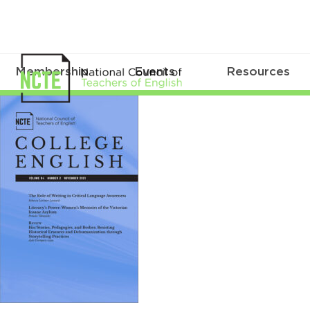
Membership
Events
Resources
CE0842Nov21Cover_96