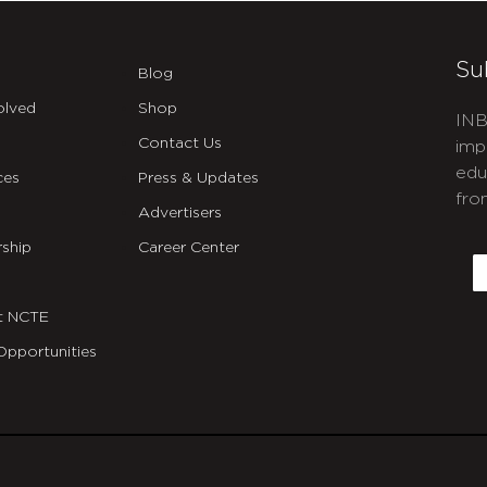
Su
Blog
olved
Shop
INB
Contact Us
imp
edu
ces
Press & Updates
fro
Advertisers
C
ship
Career Center
E
t NCTE
Opportunities