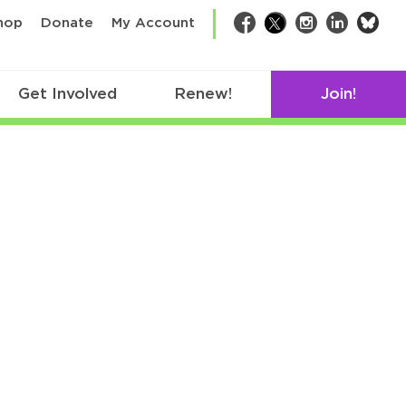
bsk
hop
Donate
My Account
Facebook
Twitter
Instagram
LinkedIn
Get Involved
Renew!
Join!