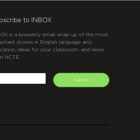
bscribe to INBOX
OX is a biweekly email wrap-up of the most
ortant stories in English language arts
cation, ideas for your classroom, and news
m NCTE.
APTCHA
mail
Submit