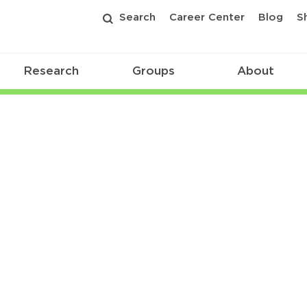
Search
Career Center
Blog
S
Research
Groups
About