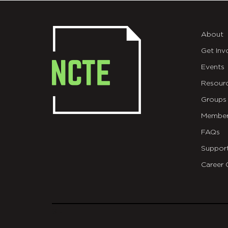
About
Get Inv
Events
Resour
Groups
Member
FAQs
Suppor
Career 
git