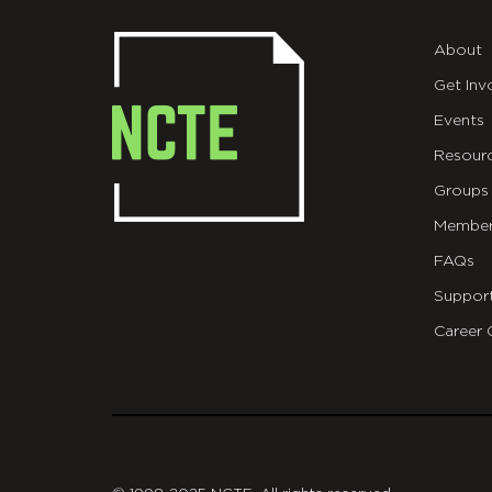
About
Get Inv
Events
Resour
Groups
Member
FAQs
Suppor
Career 
git