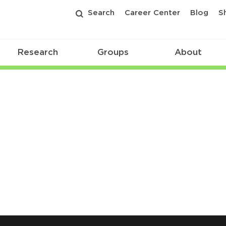
Search
Career Center
Blog
S
Research
Groups
About