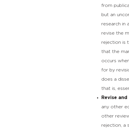
from publica
but an uncom
research in 
revise the m
rejection is
that the man
occurs when
for by revis
does a disse
that is, esse
Revise and
any other ed
other review
rejection, a