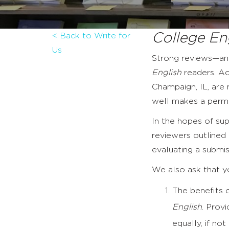
College En
< Back to Write for
Us
Strong reviews—and
English
readers. Ac
Champaign, IL, are 
well makes a perma
In the hopes of su
reviewers outlined i
evaluating a submiss
We also ask that yo
The benefits o
English
. Prov
equally, if no