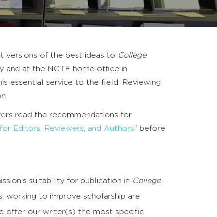
t versions of the best ideas to
College
sity and at the NCTE home office in
is essential service to the field. Reviewing
n.
iewers read the recommendations for
 for Editors, Reviewers, and Authors
” before
ion’s suitability for publication in
College
us, working to improve scholarship are
se offer our writer(s) the most specific