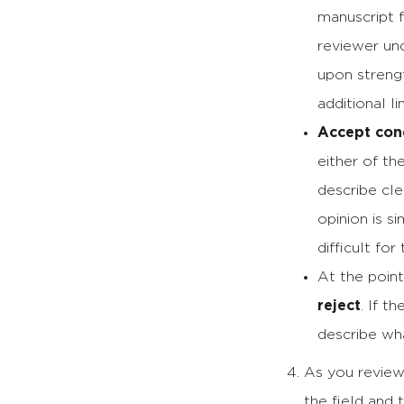
manuscript 
reviewer un
upon streng
additional l
Accept cond
either of th
describe cle
opinion is s
difficult fo
At the point
reject
. If t
describe wha
As you review 
the field and