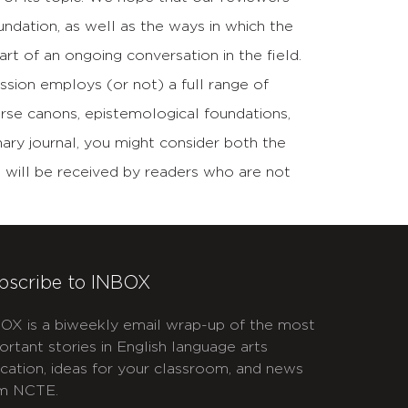
undation, as well as the ways in which the
rt of an ongoing conversation in the field.
ssion employs (or not) a full range of
verse canons, epistemological foundations,
inary journal, you might consider both the
ip will be received by readers who are not
bscribe to INBOX
OX is a biweekly email wrap-up of the most
ortant stories in English language arts
cation, ideas for your classroom, and news
m NCTE.