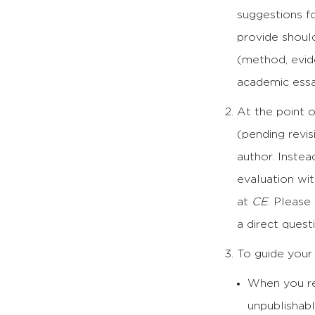
suggestions fo
provide should
(method, evid
academic essay
At the point o
(pending revi
author. Instea
evaluation wit
at
CE
. Please
a direct quest
To guide your 
When you re
unpublishabl