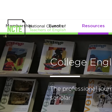
Membership
Events
Resources
College Engl
The professional journ
scholar