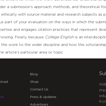
ider a submission’s approach, methods, and theoretical fo
thically with source material and research subjects as pa
s part of your evaluation on the ways in which the submi
xpertise and engages citation practices that represent di
nowing. Finally, because
College English
is an interdiscipl
f the work to the wider discipline and how this scholarsh
the article’s particular area or topic.
Su
Blog
olved
Shop
INB
Contact Us
imp
edu
ces
Press & Updates
fro
Advertisers