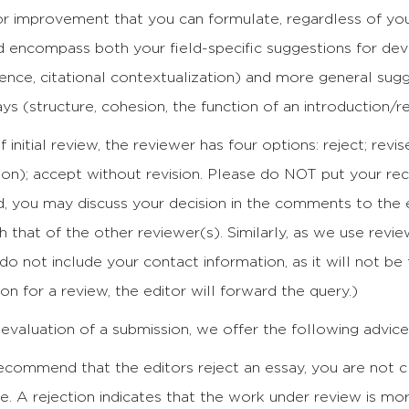
r improvement that you can formulate, regardless of your
 encompass both your field-specific suggestions for devel
ence, citational contextualization) and more general sug
s (structure, cohesion, the function of an introduction/r
f initial review, the reviewer has four options: reject; rev
sion); accept without revision. Please do NOT put your 
d, you may discuss your decision in the comments to the 
h that of the other reviewer(s). Similarly, as we use revi
 do not include your contact information, as it will not be
ion for a review, the editor will forward the query.)
evaluation of a submission, we offer the following advice
commend that the editors reject an essay, you are not cl
e. A rejection indicates that the work under review is mo