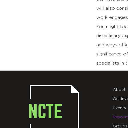
will also cons
work engages e
You might focu
disciplinary e
and ways of k
significance o
specialists in 
About
Get Inv
Events
Resour
Groups