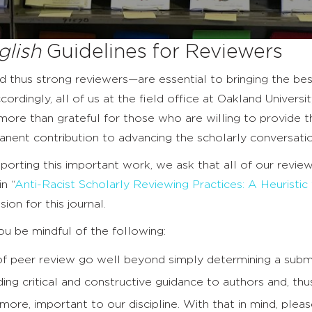
glish
Guidelines for Reviewers
 thus strong reviewers—are essential to bringing the bes
cordingly, all of us at the field office at Oakland Univer
more than grateful for those who are willing to provide th
nent contribution to advancing the scholarly conversatio
pporting this important work, we ask that all of our rev
n “
Anti-Racist Scholarly Reviewing Practices: A Heuristic
ion for this journal.
u be mindful of the following:
f peer review go well beyond simply determining a submiss
iding critical and constructive guidance to authors and, th
t more, important to our discipline. With that in mind, plea