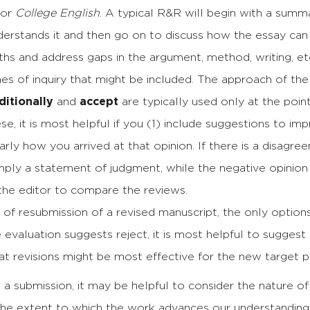
for
College English
. A typical R&R will begin with a summ
derstands it and then go on to discuss how the essay ca
ths and address gaps in the argument, method, writing, e
ines of inquiry that might be included. The approach of the
itionally
and
accept
are typically used only at the poi
ese, it is most helpful if you (1) include suggestions to imp
arly how you arrived at that opinion. If there is a disag
imply a statement of judgment, while the negative opinion
r the editor to compare the reviews.
 of resubmission of a revised manuscript, the only option
he evaluation suggests reject, it is most helpful to sugges
t revisions might be most effective for the new target pu
a submission, it may be helpful to consider the nature of
 the extent to which the work advances our understanding 