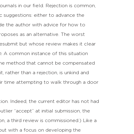
journals in our field. Rejection is common,
c suggestions: either to advance the
de the author with advice for how to
roposes as an alternative. The worst
resubmit but whose review makes it clear
h
. A common instance of this situation
in the method that cannot be compensated
, rather than a rejection, is unkind and
eir time attempting to walk through a door
n. Indeed, the current editor has not had
lier “accept” at initial submission, the
on, a third review is commissioned.) Like a
, but with a focus on developing the