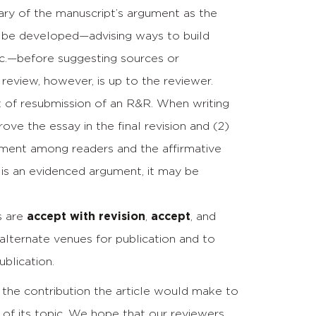
ary of the manuscript’s argument as the
n be developed—advising ways to build
tc.—before suggesting sources or
 review, however, is up to the reviewer.
nt of resubmission of an R&R. When writing
rove the essay in the final revision and (2)
reement among readers and the affirmative
 is an evidenced argument, it may be
s are
accept with revision
,
accept
, and
t alternate venues for publication and to
blication.
 the contribution the article would make to
of its topic. We hope that our reviewers