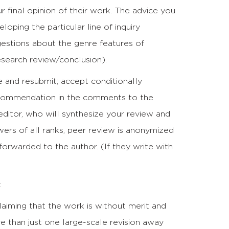
 final opinion of their work. The advice you
oping the particular line of inquiry
gestions about the genre features of
esearch review/conclusion).
ise and resubmit; accept conditionally
recommendation in the comments to the
editor, who will synthesize your review and
ewers of all ranks, peer review is anonymized
 forwarded to the author. (If they write with
:
aiming that the work is without merit and
re than just one large-scale revision away