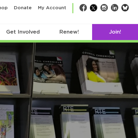
bsk
hop
Donate
My Account
Facebook
Twitter
Instagram
LinkedIn
Get Involved
Renew!
Join!