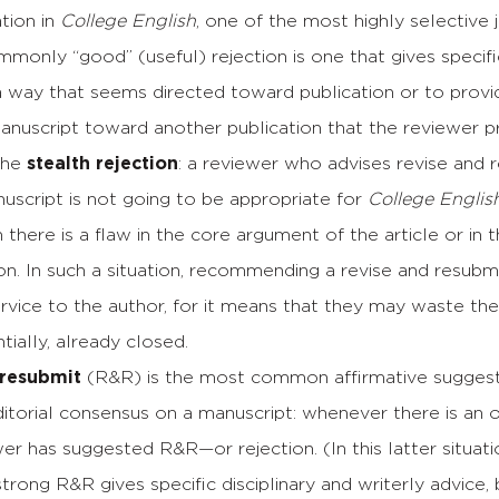
tion in
College English
, one of the most highly selective 
monly “good” (useful) rejection is one that gives specifi
a way that seems directed toward publication or to provi
anuscript toward another publication that the reviewer p
 the
stealth rejection
: a reviewer who advises revise and 
uscript is not going to be appropriate for
College Englis
 there is a flaw in the core argument of the article or 
ion. In such a situation, recommending a revise and resubmit
rvice to the author, for it means that they may waste th
ntially, already closed.
 resubmit
(R&R) is the most common affirmative suggestio
itorial consensus on a manuscript: whenever there is an out
er has suggested R&R—or rejection. (In this latter situati
 strong R&R gives specific disciplinary and writerly advice