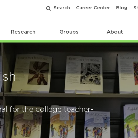
Search
Career Center
Blog
S
Research
Groups
About
ish
al for the college teacher-