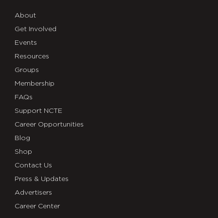
About
Get Involved
Events
Resources
Groups
Membership
FAQs
Support NCTE
Career Opportunities
Blog
Shop
Contact Us
Press & Updates
Advertisers
Career Center