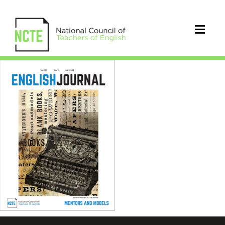
EJ1095MayCover_96