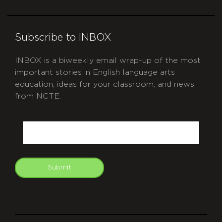
Subscribe to INBOX
INBOX is a biweekly email wrap-up of the most
important stories in English language arts
education, ideas for your classroom, and news
from NCTE.
CAPTCHA
Email
Submit
git