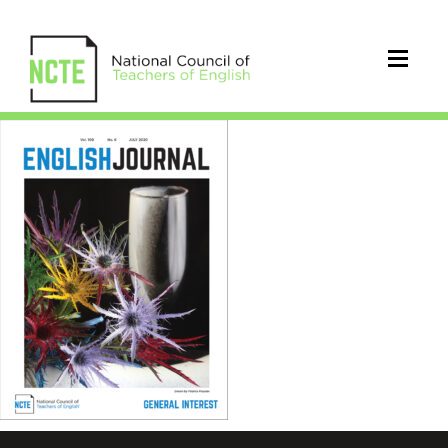
EJ1096Jul20Cover_96