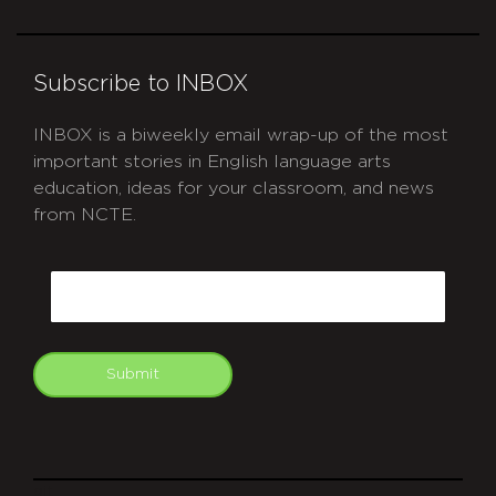
Subscribe to INBOX
INBOX is a biweekly email wrap-up of the most
important stories in English language arts
education, ideas for your classroom, and news
from NCTE.
CAPTCHA
Email
Submit
git