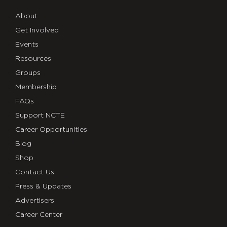
About
Get Involved
Events
Resources
Groups
Membership
FAQs
Support NCTE
Career Opportunities
Blog
Shop
Contact Us
Press & Updates
Advertisers
Career Center