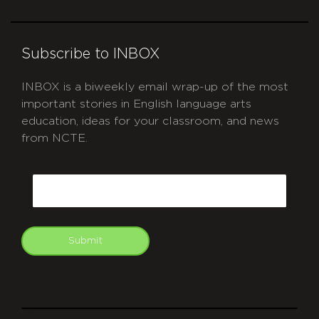
Subscribe to INBOX
INBOX is a biweekly email wrap-up of the most
important stories in English language arts
education, ideas for your classroom, and news
from NCTE.
CAPTCHA
Email
Submit
git