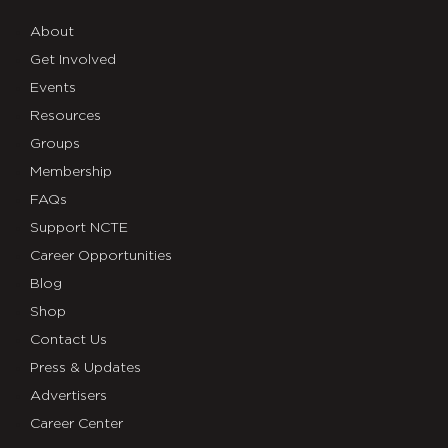
About
Get Involved
Events
Resources
Groups
Membership
FAQs
Support NCTE
Career Opportunities
Blog
Shop
Contact Us
Press & Updates
Advertisers
Career Center