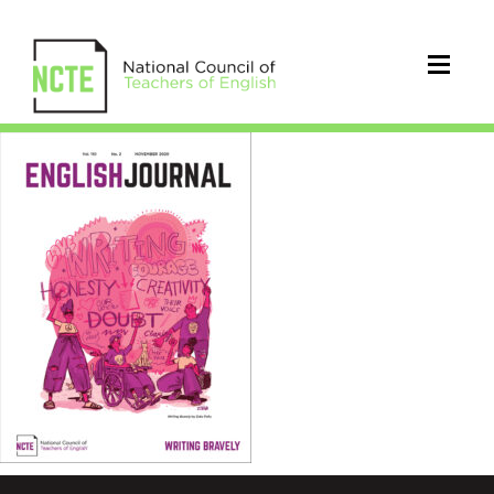
EJ1102Nov20Cover_96