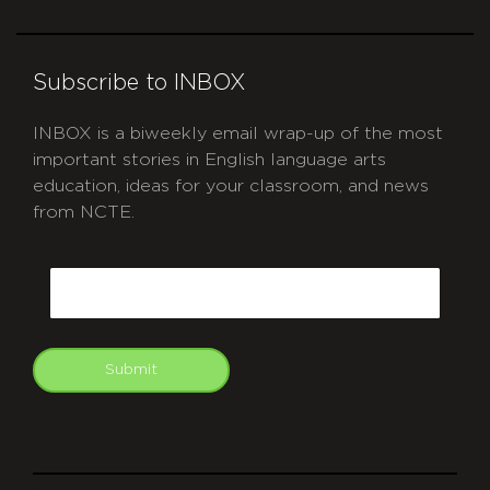
Subscribe to INBOX
INBOX is a biweekly email wrap-up of the most
important stories in English language arts
education, ideas for your classroom, and news
from NCTE.
CAPTCHA
Email
Submit
git