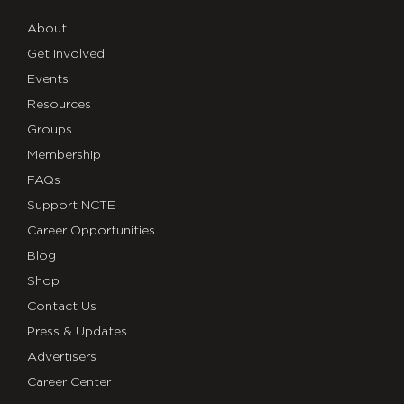
About
Get Involved
Events
Resources
Groups
Membership
FAQs
Support NCTE
Career Opportunities
Blog
Shop
Contact Us
Press & Updates
Advertisers
Career Center