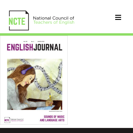
EJ1104Mar21Cover_96