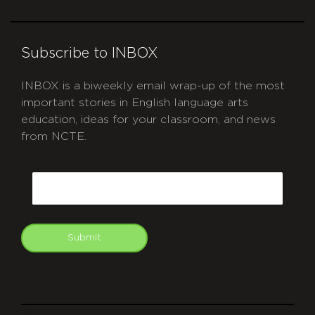
Subscribe to INBOX
INBOX is a biweekly email wrap-up of the most
important stories in English language arts
education, ideas for your classroom, and news
from NCTE.
CAPTCHA
Email
Submit
git