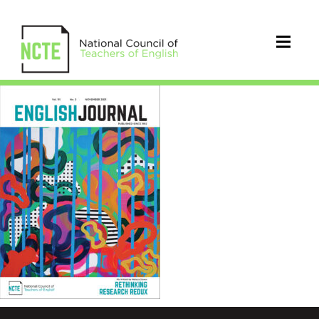
EJ1112Nov21Cover_96