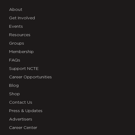
About
Get Involved
Events
Resources
Groups
Membership
FAQs
Support NCTE
Career Opportunities
Blog
Shop
Contact Us
Press & Updates
Advertisers
Career Center