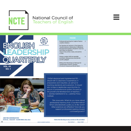
ELQ0441Aug21Cover_96