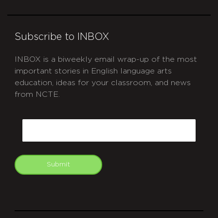
Subscribe to INBOX
INBOX is a biweekly email wrap-up of the most
important stories in English language arts
education, ideas for your classroom, and news
from NCTE.
CAPTCHA
Email
Submit
git