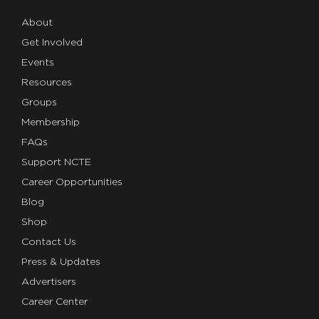
About
Get Involved
Events
Resources
Groups
Membership
FAQs
Support NCTE
Career Opportunities
Blog
Shop
Contact Us
Press & Updates
Advertisers
Career Center