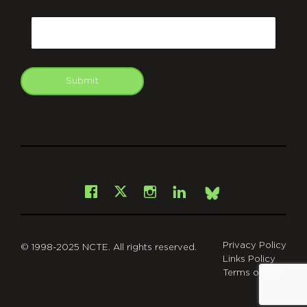
CAPTCHA
Email
Submit
git
Facebook
Instagram
LinkedIn
X
Bsky
Privacy Policy
© 1998-2025 NCTE. All rights reserved.
Links Policy
Terms of Use