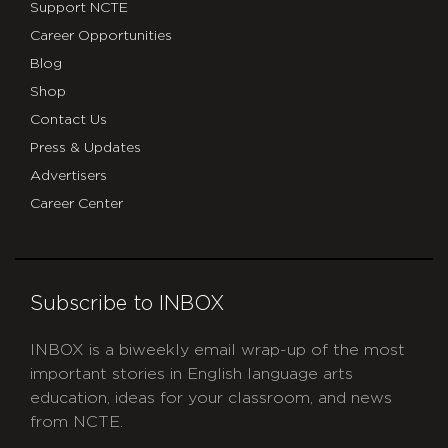
Support NCTE
Career Opportunities
Blog
Shop
Contact Us
Press & Updates
Advertisers
Career Center
Subscribe to INBOX
INBOX is a biweekly email wrap-up of the most
important stories in English language arts
education, ideas for your classroom, and news
from NCTE.