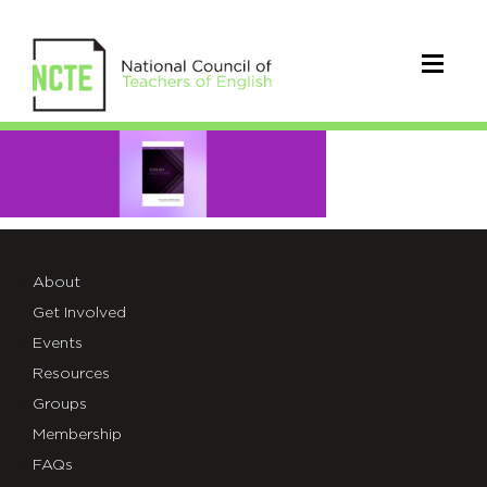
English
Education
Final
About
Get Involved
Events
Resources
Groups
Membership
FAQs