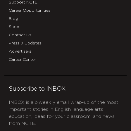
Support NCTE
Career Opportunities
Blog
Shop
Contact Us
Press & Updates
Advertisers
Career Center
Subscribe to INBOX
INBOX is a biweekly email wrap-up of the most
important stories in English language arts
education, ideas for your classroom, and news
from NCTE.