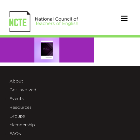
EE
July
Cover
About
Get Involved
Events
Resources
Groups
Membership
FAQs