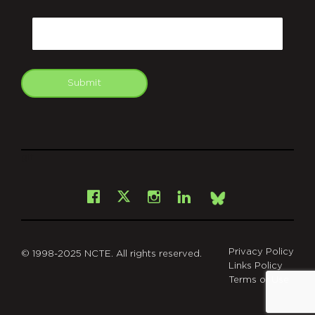
CAPTCHA
Email
Submit
git
Facebook
Instagram
LinkedIn
X
Bsky
Privacy Policy
© 1998-2025 NCTE. All rights reserved.
Links Policy
Terms of Use